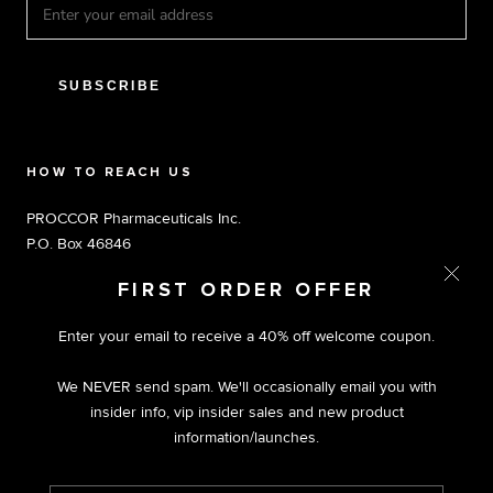
SUBSCRIBE
HOW TO REACH US
PROCCOR Pharmaceuticals Inc.
P.O. Box 46846
Tampa, FL 33646
FIRST ORDER OFFER
Toll Free 1.800.803.5204 M-F 9am-5pm EST
Enter your email to receive a 40% off welcome coupon.
We NEVER send spam. We'll occasionally email you with
insider info, vip insider sales and new product
information/launches.
© PROCCOR | PREMIUM NUTRACEUTICALS