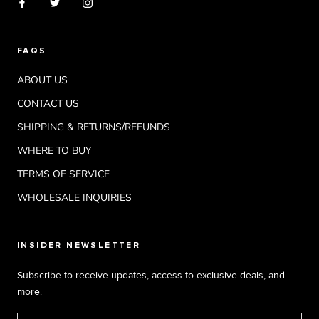
FAQS
ABOUT US
CONTACT US
SHIPPING & RETURNS/REFUNDS
WHERE TO BUY
TERMS OF SERVICE
WHOLESALE INQUIRIES
INSIDER NEWSLETTER
Subscribe to receive updates, access to exclusive deals, and
more.