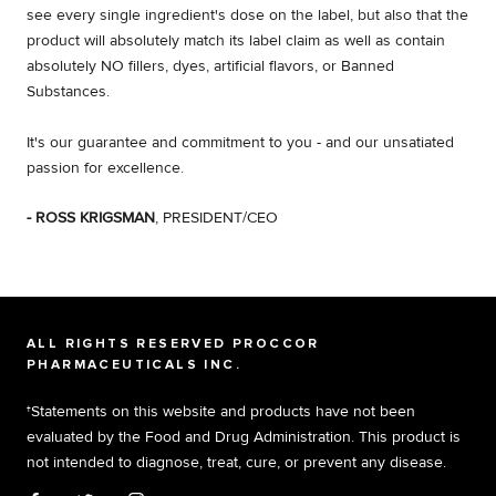
see every single ingredient's dose on the label, but also that the
product will absolutely match its label claim as well as contain
absolutely NO fillers, dyes, artificial flavors, or Banned
Substances.
It's our guarantee and commitment to you - and our unsatiated
passion for excellence.
- ROSS KRIGSMAN
, PRESIDENT/CEO
ALL RIGHTS RESERVED PROCCOR
PHARMACEUTICALS INC.
†Statements on this website and products have not been
evaluated by the Food and Drug Administration. This product is
not intended to diagnose, treat, cure, or prevent any disease.