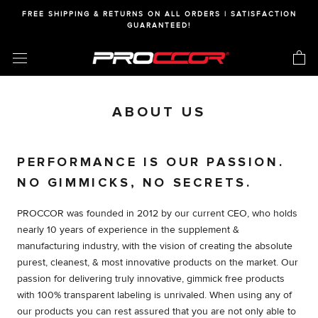
Skip
FREE SHIPPING & RETURNS ON ALL ORDERS | SATISFACTION
to
GUARANTEED!
content
ABOUT US
PERFORMANCE IS OUR PASSION.
NO GIMMICKS, NO SECRETS.
PROCCOR was founded in 2012 by our current CEO, who holds
nearly 10 years of experience in the supplement &
manufacturing industry, with the vision of creating the absolute
purest, cleanest, & most innovative products on the market. Our
passion for delivering truly innovative, gimmick free products
with 100% transparent labeling is unrivaled. When using any of
our products you can rest assured that you are not only able to