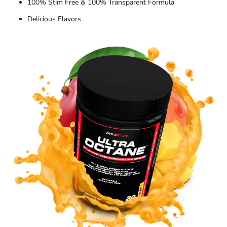
100% Stim Free & 100% Transparent Formula
Delicious Flavors