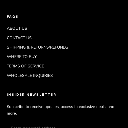
FAQS
ABOUT US
CONTACT US
SHIPPING & RETURNS/REFUNDS
WHERE TO BUY
TERMS OF SERVICE
WHOLESALE INQUIRIES
INSIDER NEWSLETTER
Subscribe to receive updates, access to exclusive deals, and
more.