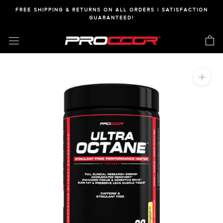
Skip
FREE SHIPPING & RETURNS ON ALL ORDERS | SATISFACTION
to
GUARANTEED!
content