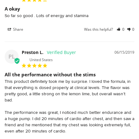
A okay
So far so good . Lots of energy and stamina 
Share
Was this helpful?
0
0
Preston L.
06/15/2019
PL
United States
All the performance without the stims
This product definitely took me by surprise. I loved the formula, in 
that everything is dosed properly at clinical levels. The flavor was 
pretty good, a little strong on the lemon lime, but overall wasn’t 
bad.

The performance was great, I noticed much better endurance and 
a huge pump. I did 20 minutes of cardio after chest, and then saw a 
friend and he mentioned that my chest was looking extremely full, 
even after 20 minutes of cardio.
