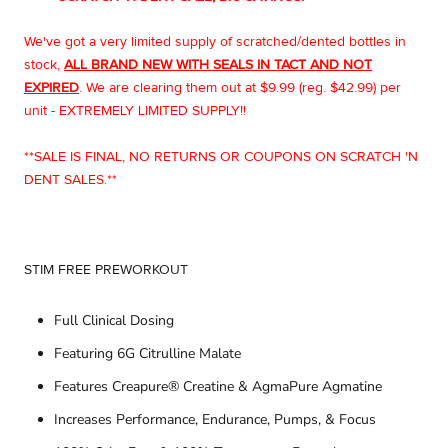
We've got a very limited supply of scratched/dented bottles in
stock,
ALL BRAND NEW WITH SEALS IN TACT AND NOT
EXPIRED
. We are clearing them out at $9.99 (reg. $42.99) per
unit - EXTREMELY LIMITED SUPPLY!!
**SALE IS FINAL, NO RETURNS OR COUPONS ON SCRATCH 'N
DENT SALES.**
STIM FREE PREWORKOUT
Full Clinical Dosing
Featuring 6G Citrulline Malate
Features Creapure® Creatine & AgmaPure Agmatine
Increases Performance, Endurance, Pumps, & Focus