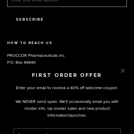
SUBSCRIBE
HOW TO REACH US
PROCCOR Pharmaceuticals Inc.
P.O. Box 46846
Tampa, FL 33646
FIRST ORDER OFFER
Toll Free 1.800.803.5204 M-F 9am-5pm EST
Enter your email to receive a 40% off welcome coupon.
We NEVER send spam. We'll occasionally email you with
insider info, vip insider sales and new product
information/launches.
© PROCCOR | PREMIUM NUTRACEUTICALS