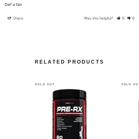
Def a fan
Share
Was this helpful?
0
0
RELATED PRODUCTS
SOLD OUT
SOLD OU