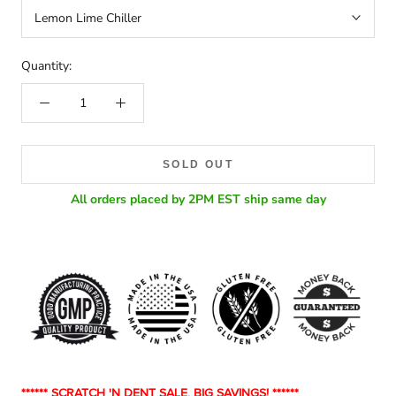
Lemon Lime Chiller
Quantity:
SOLD OUT
All orders placed by 2PM EST ship same day
******
SCRATCH 'N DENT SALE, BIG SAVINGS! ******