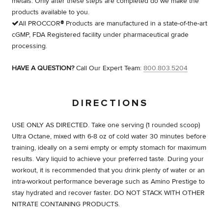
metals. Only after these steps are completed do we make the
products available to you.
All PROCCOR
®
Products are manufactured in a state-of-the-art
cGMP, FDA Registered facility under pharmaceutical grade
processing.
HAVE A QUESTION?
Call Our Expert Team:
800.803.5204
DIRECTIONS
USE ONLY AS DIRECTED. Take one serving (1 rounded scoop)
Ultra Octane, mixed with 6-8 oz of cold water 30 minutes before
training, ideally on a semi empty or empty stomach for maximum
results. Vary liquid to achieve your preferred taste. During your
workout, it is recommended that you drink plenty of water or an
intra-workout performance beverage such as Amino Prestige to
stay hydrated and recover faster. DO NOT STACK WITH OTHER
NITRATE CONTAINING PRODUCTS.