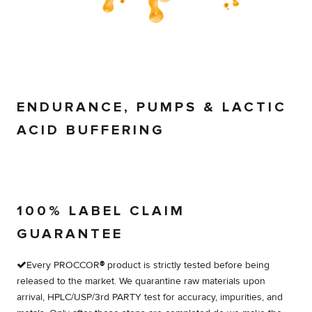
ENDURANCE, PUMPS & LACTIC
ACID BUFFERING
100% LABEL CLAIM
GUARANTEE
Every PROCCOR
®
product is strictly tested before being
released to the market. We quarantine raw materials upon
arrival, HPLC/USP/3rd PARTY test for accuracy, impurities, and