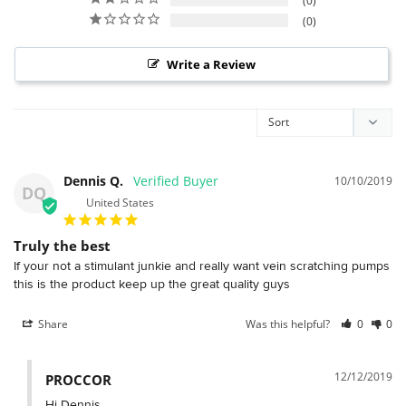
0
0
Write a Review
Dennis Q.
10/10/2019
DQ
United States
Truly the best
If your not a stimulant junkie and really want vein scratching pumps 
Share
Was this helpful?
0
0
12/12/2019
PROCCOR
Hi Dennis,
