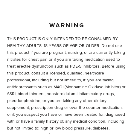
WARNING
THIS PRODUCT IS ONLY INTENDED TO BE CONSUMED BY
HEALTHY ADULTS, 18 YEARS OF AGE OR OLDER. Do not use
this product if you are pregnant, nursing, or are currently taking
nitrates for chest pain or if you are taking medication used to
treat erectile dysfunction such as PDE-5 inhibitors. Before using
this product, consult a licensed, qualified, healthcare
professional, including but not limited to, if: you are taking
antidepressants such as MAOI (Monoamine Oxidase Inhibitor) or
SSRI, blood thinners, nonsteroidal anti-inflammatory drugs,
pseudoephedrine, or you are taking any other dietary
supplement, prescription drug or over-the-counter medication;
or if, you suspect you have or have been treated for, diagnosed
with or have a family history of, any medical condition, including
but not limited to: high or low blood pressure, diabetes,