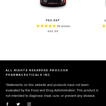
PRE RX®
28
reviews
$49.99
ALL RIGHTS RESERVED PROCCOR
PHARMACEUTICALS INC.
†Statements on this website and products have not been
evaluated by the Food and Drug Administration. This product is
not intended to diagnose, treat, cure, or prevent any disease.