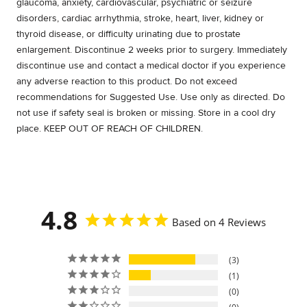
glaucoma, anxiety, cardiovascular, psychiatric or seizure
disorders, cardiac arrhythmia, stroke, heart, liver, kidney or
thyroid disease, or difficulty urinating due to prostate
enlargement. Discontinue 2 weeks prior to surgery. Immediately
discontinue use and contact a medical doctor if you experience
any adverse reaction to this product. Do not exceed
recommendations for Suggested Use. Use only as directed. Do
not use if safety seal is broken or missing. Store in a cool dry
place. KEEP OUT OF REACH OF CHILDREN.
4.8
Based on 4 Reviews
3
1
0