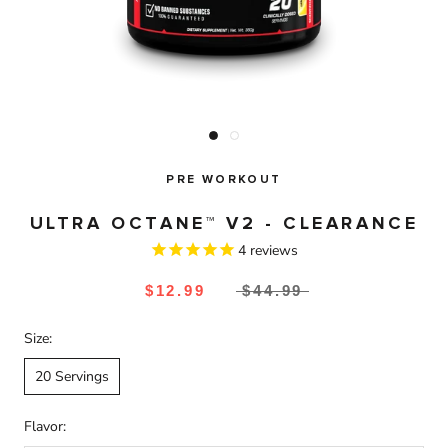
PRE WORKOUT
ULTRA OCTANE™ V2 - CLEARANCE
4
reviews
$12.99
$44.99
Size:
20 Servings
Flavor: