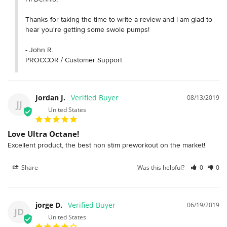
Thanks for taking the time to write a review and i am glad to 
hear you're getting some swole pumps!

- John R.

PROCCOR / Customer Support
Jordan J.
08/13/2019
JJ
United States
Love Ultra Octane!
Excellent product, the best non stim preworkout on the market! 
Share
Was this helpful?
0
0
jorge D.
06/19/2019
JD
United States